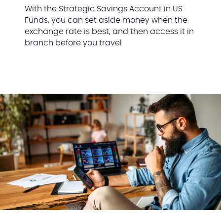
With the Strategic Savings Account in US
Funds, you can set aside money when the
exchange rate is best, and then access it in
branch before you travel