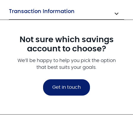
Transaction Information
Not sure which savings
account to choose?
We’ll be happy to help you pick the option
that best suits your goals.
Get in touch