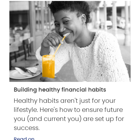
Building healthy financial habits
Healthy habits aren't just for your
lifestyle. Here's how to ensure future
you (and current you) are set up for
success.
Read on