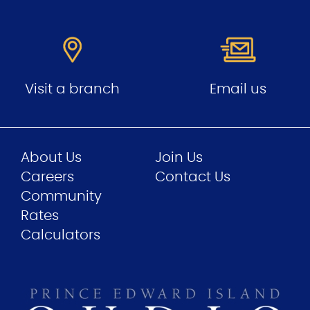
Visit a branch
Email us
About Us
Join Us
Careers
Contact Us
Community
Rates
Calculators