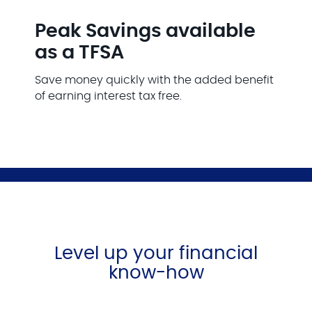
Peak Savings available
as a TFSA
Save money quickly with the added benefit
of earning interest tax free.
Level up your financial
know-how