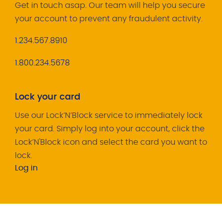
Get in touch asap. Our team will help you secure
your account to prevent any fraudulent activity.
1.234.567.8910
1.800.234.5678
Lock your card
Use our Lock’N’Block service to immediately lock
your card. Simply log into your account, click the
Lock’N'Block icon and select the card you want to
lock.
Log in