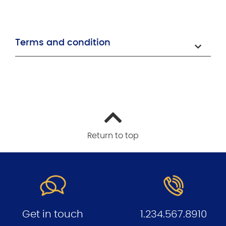
Terms and condition
Return to top
Get in touch
1.234.567.8910