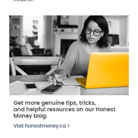
Get more genuine tips, tricks,
and helpful resources on our Honest
Money blog.
Visit honestmoney.ca >