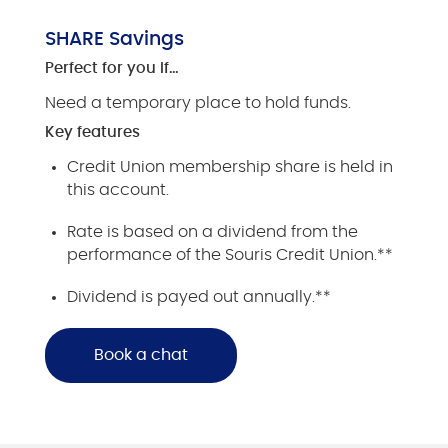
SHARE Savings
Perfect for you if…
Need a temporary place to hold funds.
Key features
Credit Union membership share is held in
this account.
Rate is based on a dividend from the
performance of the Souris Credit Union.**
Dividend is payed out annually.**
Book a chat