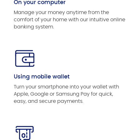
On your computer
Manage your money anytime from the
comfort of your home with our intuitive online
banking system.
Using mobile wallet
Turn your smartphone into your wallet with
Apple, Google or Samsung Pay for quick,
easy, and secure payments.