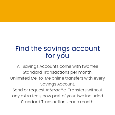
Find the savings account
for you
All Savings Accounts come with two free
Standard Transactions per month.
Unlimited Me-to-Me online transfers with every
Savings Account.
Send or request
Interac®
e-Transfers without
any extra fees; now part of your two included
Standard Transactions each month.