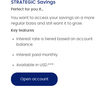
STRATEGIC Savings
Perfect for you if…
You want to access your savings on a more
regular basis and still want it to grow.
Key features
Interest rate is tiered based on account
balance.
Interest paid monthly.
Available in USD.***
Open account