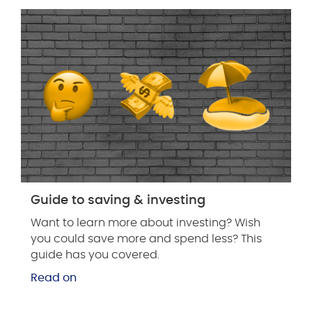
Guide to saving & investing
Want to learn more about investing? Wish
you could save more and spend less? This
guide has you covered.
Read on