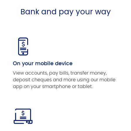
Bank and pay your way
On your mobile device
View accounts, pay bills, transfer money,
deposit cheques and more using our mobile
app on your smartphone or tablet.