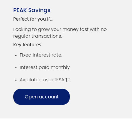
PEAK Savings
Perfect for you if…
Looking to grow your money fast with no
regular transactions.
Key features
Fixed interest rate.
Interest paid monthly
Available as a TFSA.††
Open account