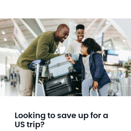
Looking to save up for a
US trip?