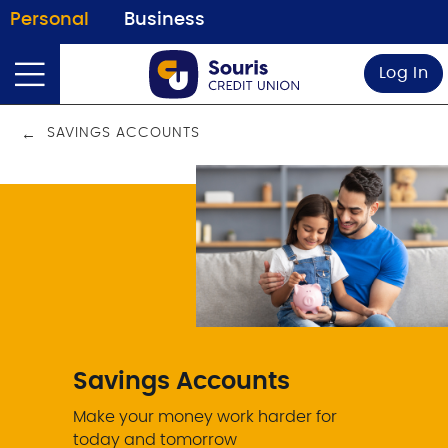
Personal
Business
Log In
SAVINGS ACCOUNTS
Savings Accounts
Make your money work harder for
today and tomorrow