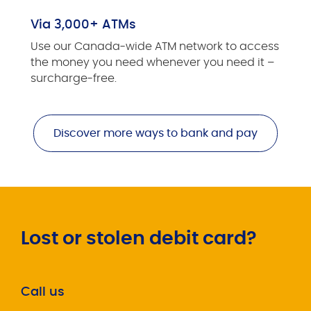
Via 3,000+ ATMs
Use our Canada-wide ATM network to access
the money you need whenever you need it –
surcharge-free.
Discover more ways to bank and pay
Lost or stolen debit card?
Call us