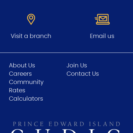
Visit a branch
Email us
About Us
Join Us
Careers
Contact Us
Community
Rates
Calculators