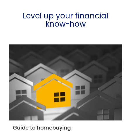
Level up your financial
know-how
Guide to homebuying