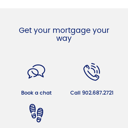
Get your mortgage your
way
Book a chat
Call 902.687.2721