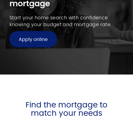
mortgage
Start your home search with confidence
knowing your budget and mortgage rate.
Apply online
Find the mortgage to
match your needs