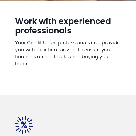
Work with experienced
professionals
Your Credit Union professionals can provide
you with practical advice to ensure your
finances are on track when buying your
home.