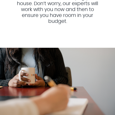
house. Don’t worry, our experts will
work with you now and then to
ensure you have room in your
budget.