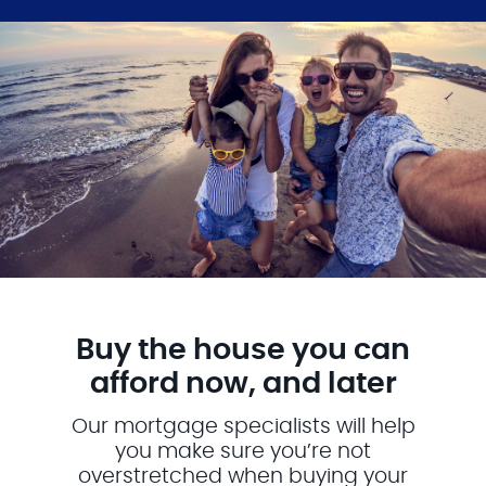
Buy the house you can
afford now, and later
Our mortgage specialists will help
you make sure you’re not
overstretched when buying your