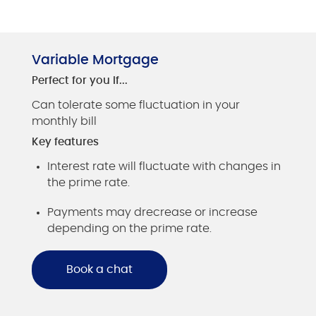
Variable Mortgage
Perfect for you if...
Can tolerate some fluctuation in your
monthly bill
Key features
Interest rate will fluctuate with changes in
the prime rate.
Payments may drecrease or increase
depending on the prime rate.
Book a chat