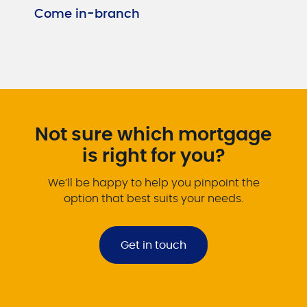
Come in-branch
Not sure which mortgage
is right for you?
We’ll be happy to help you pinpoint the
option that best suits your needs.
Get in touch