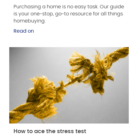
Purchasing a home is no easy task. Our guide
is your one-stop, go-to resource for all things
homebuying.
Read on
How to ace the stress test