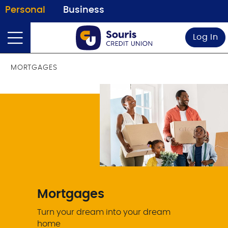
Personal
Business
Log In
MORTGAGES
Mortgages
Turn your dream into your dream
home