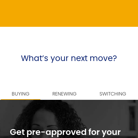
What’s your next move?
BUYING
RENEWING
SWITCHING
Get pre-approved for your