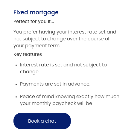
Fixed mortgage
Perfect for you if...
You prefer having your interest rate set and
not subject to change over the course of
your payment term.
Key features
Interest rate is set and not subject to
change.
Payments are set in advance.
Peace of mind knowing exactly how much
your monthly paycheck will be.
Book a chat