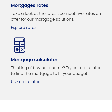
Mortgages rates
Take a look at the latest, competitive rates on
offer for our mortgage solutions.
Explore rates
Mortgage calculator
Thinking of buying a home? Try our calculator
to find the mortgage to fit your budget.
Use calculator