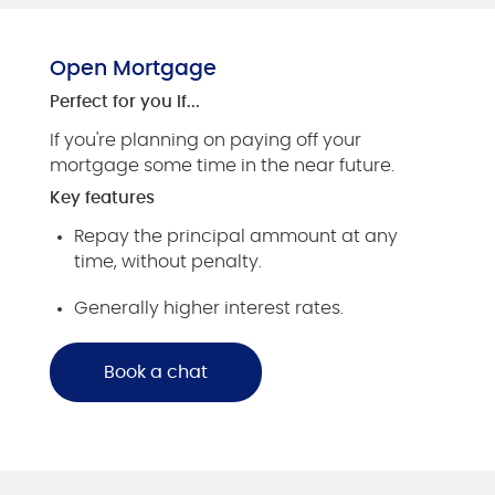
Open Mortgage
Perfect for you if...
If you're planning on paying off your
mortgage some time in the near future.
Key features
Repay the principal ammount at any
time, without penalty.
Generally higher interest rates.
Book a chat