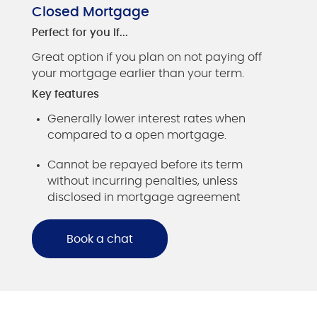
Closed Mortgage
Perfect for you if...
Great option if you plan on not paying off
your mortgage earlier than your term.
Key features
Generally lower interest rates when
compared to a open mortgage.
Cannot be repayed before its term
without incurring penalties, unless
disclosed in mortgage agreement
Book a chat