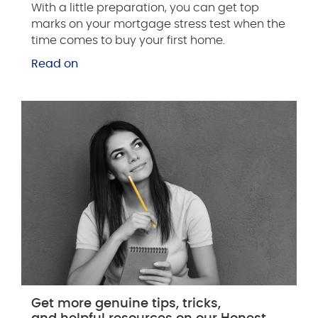
With a little preparation, you can get top
marks on your mortgage stress test when the
time comes to buy your first home.
Read on
Get more genuine tips, tricks,