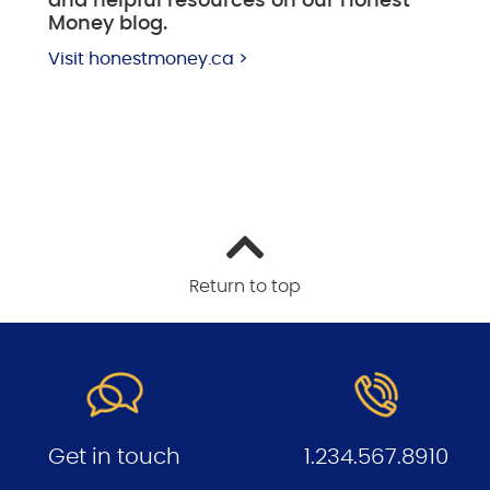
and helpful resources on our Honest
Money blog.
Visit honestmoney.ca >
Return to top
Get in touch
1.234.567.8910