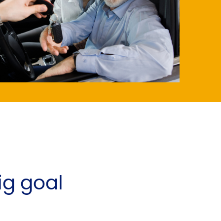
big goal