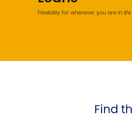
Flexibility for wherever you are in life
Find th