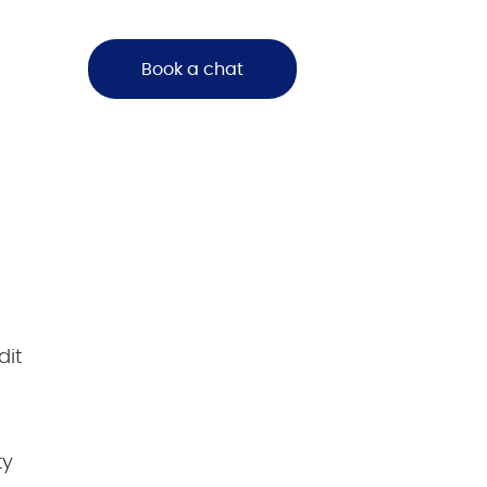
Book a chat
dit
ty