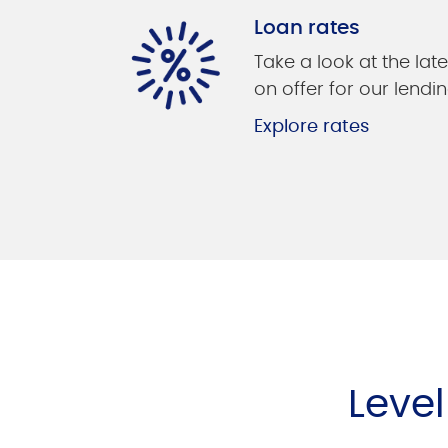
Loan rates
Take a look at the late
on offer for our lendin
Explore rates
Leve