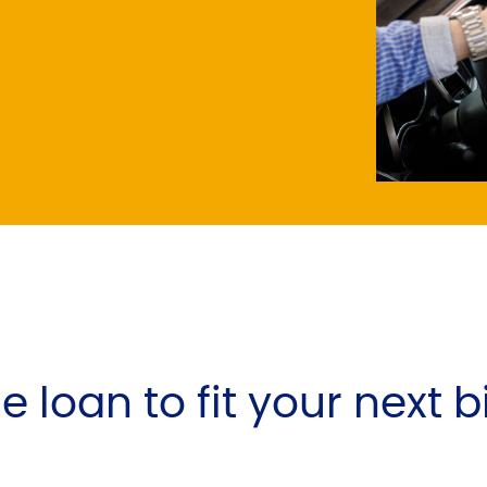
e loan to fit your next 