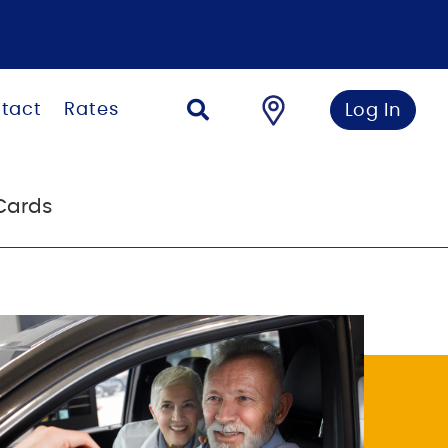
tact
Rates
Log In
Cards