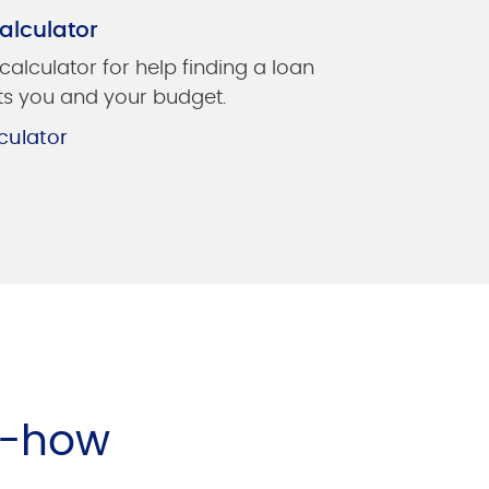
alculator
 calculator for help finding a loan
its you and your budget.
culator
w-how