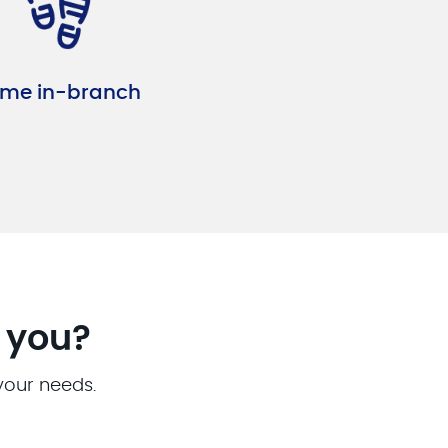
me in-branch
r you?
 your needs.