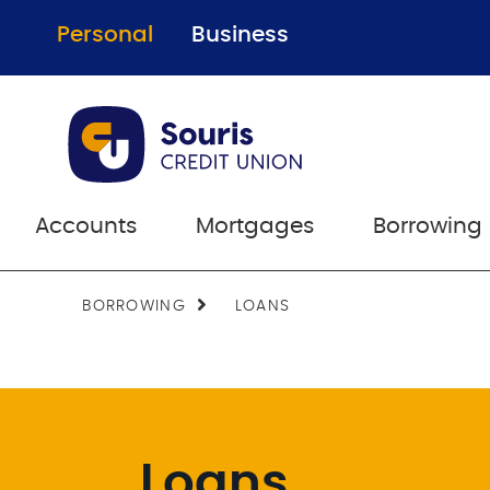
Personal
Business
Accounts
Mortgages
Borrowing
BORROWING
LOANS
Loans