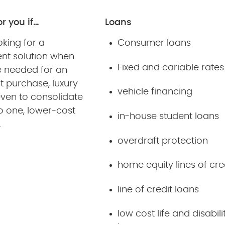
or you if…
Loans
oking for a
Consumer loans
ent solution when
Fixed and cariable rates
e needed for an
t purchase, luxury
vehicle financing
even to consolidate
o one, lower-cost
in-house student loans
.
overdraft protection
home equity lines of cre
line of credit loans
low cost life and disabili