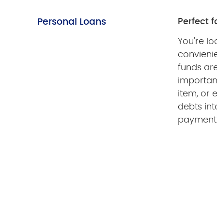
Personal Loans
Perfect f
You're lo
convieni
funds ar
importan
item, or 
debts int
payment