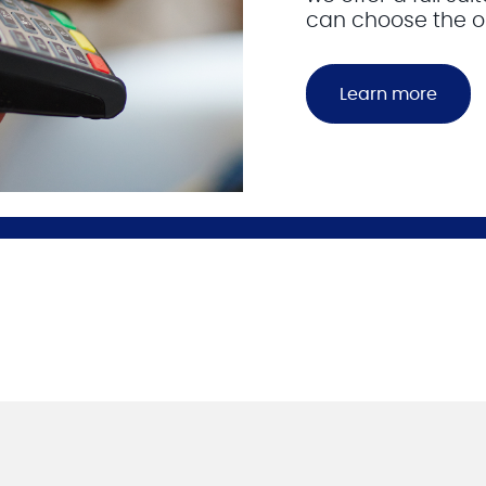
can choose the on
Learn more