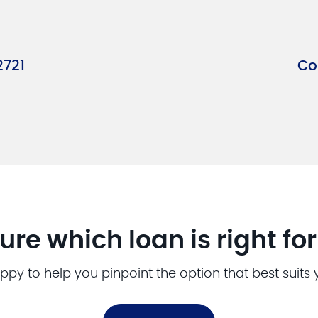
2721
Co
ure which loan is right fo
ppy to help you pinpoint the option that best suits