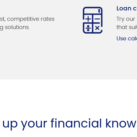
Loan c
st, competitive rates
Try our
g solutions.
that su
Use cal
l up your financial kno