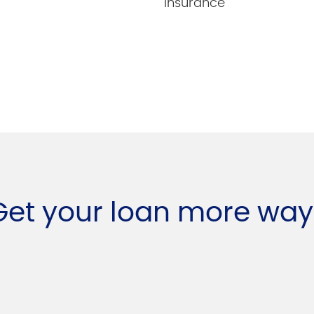
insurance
Get your loan more way