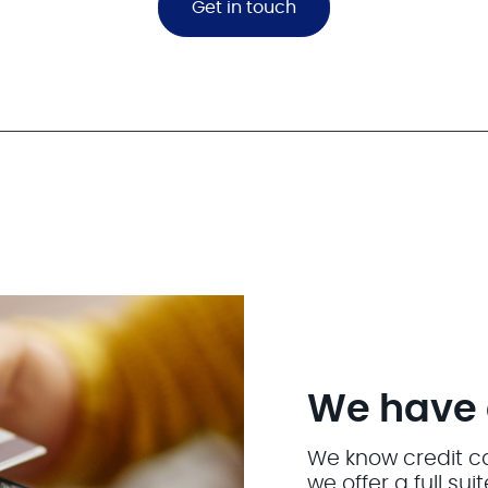
Get in touch
We have a 
We know credit car
we offer a full su