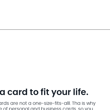
card to fit your life.
ds are not a one-size-fits-alll. Tha is why
ite of personal and business cards. so you