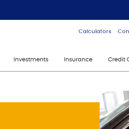
Calculators
Con
Investments
Insurance
Credit 