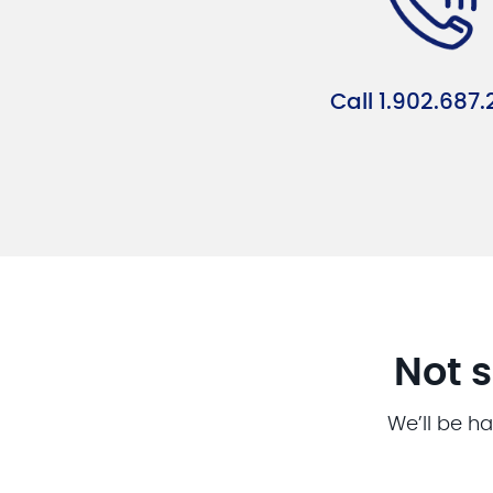
Call 1.902.687.
Not s
We’ll be ha