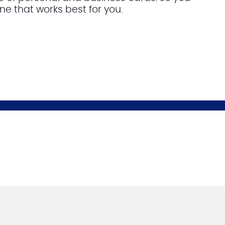
e that works best for you.